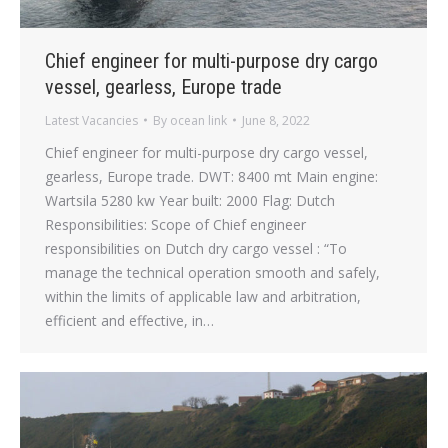
Chief engineer for multi-purpose dry cargo
vessel, gearless, Europe trade
Latest Vacancies
By
ocean link
June 8, 2022
Chief engineer for multi-purpose dry cargo vessel,
gearless, Europe trade. DWT: 8400 mt Main engine:
Wartsila 5280 kw Year built: 2000 Flag: Dutch
Responsibilities: Scope of Chief engineer
responsibilities on Dutch dry cargo vessel : “To
manage the technical operation smooth and safely,
within the limits of applicable law and arbitration,
efficient and effective, in…