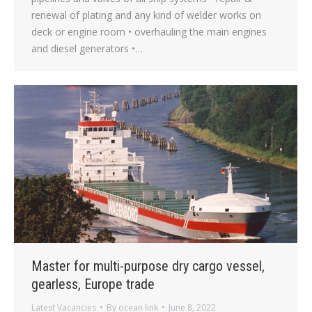
renewal of plating and any kind of welder works on
deck or engine room • overhauling the main engines
and diesel generators •…
Master for multi-purpose dry cargo vessel,
gearless, Europe trade
Latest Vacancies
By
ocean link
June 8, 2022