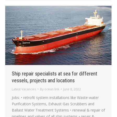
Ship repair specialists at sea for different
vessels, projects and locations
Latest Vacancies
By
ocean link
June 8, 2022
Jobs: • retrofit system installations like Waste-water
Purification Systems, Exhaust Gas Scrubbers and
Ballast Water Treatment Systems • renewal & repair of
pipelines and valves of all ship systems • repair &