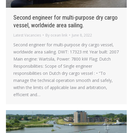
Second engineer for multi-purpose dry cargo
vessel, worldwide area sailing.
Latest Vacancies
By
ocean link
June 8, 2022
Second engineer for multi-purpose dry cargo vessel,
worldwide area sailing. DWT: 17323 mt Year built: 2007
Main engine: Wartsila, Power: 7800 kW Flag: Dutch
Responsibilities: Scope of Single engineer
responsibilities on Dutch dry cargo vessel : • “To
manage the technical operation smooth and safely,
within the limits of applicable law and arbitration,
efficient and…