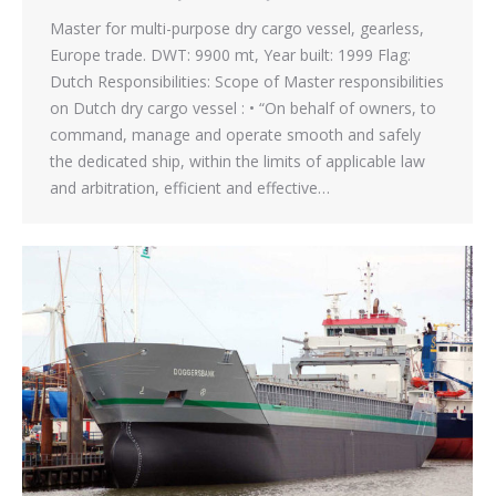
Master for multi-purpose dry cargo vessel, gearless,
Europe trade. DWT: 9900 mt, Year built: 1999 Flag:
Dutch Responsibilities: Scope of Master responsibilities
on Dutch dry cargo vessel : • “On behalf of owners, to
command, manage and operate smooth and safely
the dedicated ship, within the limits of applicable law
and arbitration, efficient and effective…