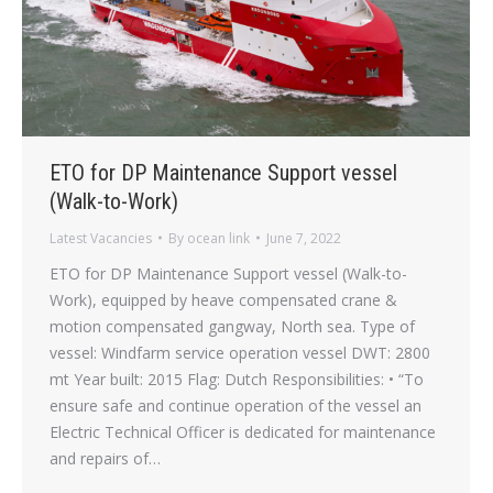
ETO for DP Maintenance Support vessel
(Walk-to-Work)
Latest Vacancies
By
ocean link
June 7, 2022
ETO for DP Maintenance Support vessel (Walk-to-
Work), equipped by heave compensated crane &
motion compensated gangway, North sea. Type of
vessel: Windfarm service operation vessel DWT: 2800
mt Year built: 2015 Flag: Dutch Responsibilities: • “To
ensure safe and continue operation of the vessel an
Electric Technical Officer is dedicated for maintenance
and repairs of…