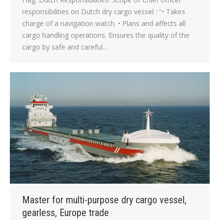
responsibilities on Dutch dry cargo vessel : “• Takes
charge of a navigation watch. • Plans and affects all
cargo handling operations. Ensures the quality of the
cargo by safe and careful…
Master for multi-purpose dry cargo vessel,
gearless, Europe trade