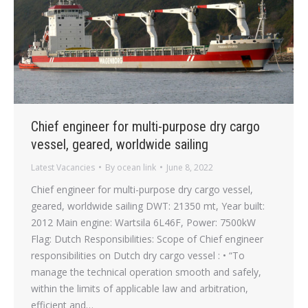
Chief engineer for multi-purpose dry cargo
vessel, geared, worldwide sailing
Latest Vacancies
By
ocean link
June 8, 2022
Chief engineer for multi-purpose dry cargo vessel,
geared, worldwide sailing DWT: 21350 mt, Year built:
2012 Main engine: Wartsila 6L46F, Power: 7500kW
Flag: Dutch Responsibilities: Scope of Chief engineer
responsibilities on Dutch dry cargo vessel : • “To
manage the technical operation smooth and safely,
within the limits of applicable law and arbitration,
efficient and…