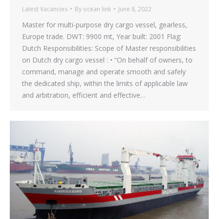
Latest Vacancies
By
ocean link
June 8, 2022
Master for multi-purpose dry cargo vessel, gearless,
Europe trade. DWT: 9900 mt, Year built: 2001 Flag:
Dutch Responsibilities: Scope of Master responsibilities
on Dutch dry cargo vessel : • “On behalf of owners, to
command, manage and operate smooth and safely
the dedicated ship, within the limits of applicable law
and arbitration, efficient and effective…