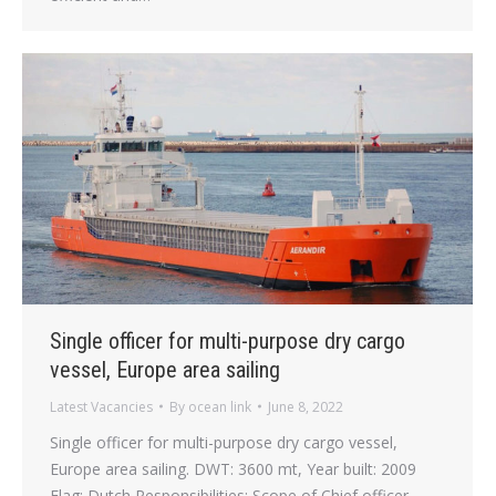
Single officer for multi-purpose dry cargo
vessel, Europe area sailing
Latest Vacancies
By
ocean link
June 8, 2022
Single officer for multi-purpose dry cargo vessel,
Europe area sailing. DWT: 3600 mt, Year built: 2009
Flag: Dutch Responsibilities: Scope of Chief officer