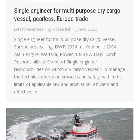
Single engineer for multi-purpose dry cargo
vessel, gearless, Europe trade
Latest Vacancies
By
ocean link
June 8, 2022
Single engineer for multi-purpose dry cargo vessel,
Europe area sailing. DWT: 2934 mt Year built: 2004
Main engine: Wartsila, Power: 1320 kW Flag: Dutch
Responsibilities: Scope of Single engineer
responsibilities on Dutch dry cargo vessel: “To manage
the technical operation smooth and safely, within the
limits of applicable law and arbitration, efficient and
effective, in…