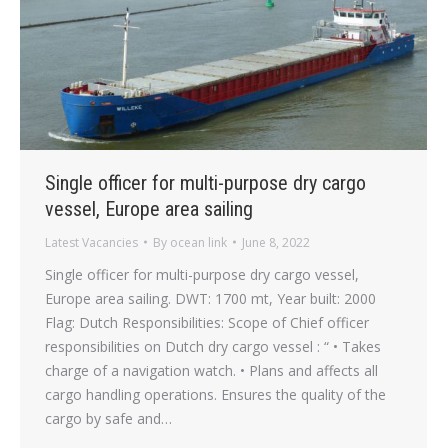
Single officer for multi-purpose dry cargo
vessel, Europe area sailing
Latest Vacancies
By
ocean link
June 8, 2022
Single officer for multi-purpose dry cargo vessel,
Europe area sailing. DWT: 1700 mt, Year built: 2000
Flag: Dutch Responsibilities: Scope of Chief officer
responsibilities on Dutch dry cargo vessel : “ • Takes
charge of a navigation watch. • Plans and affects all
cargo handling operations. Ensures the quality of the
cargo by safe and…