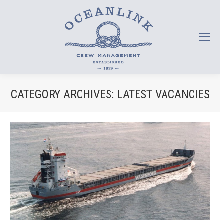
CATEGORY ARCHIVES:
LATEST VACANCIES
You are here: