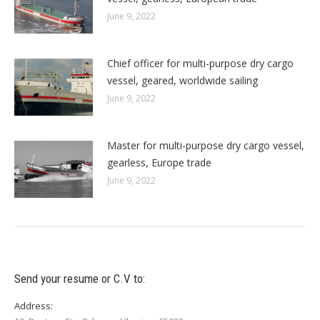
June 9, 2022
Chief officer for multi-purpose dry cargo
vessel, geared, worldwide sailing
June 9, 2022
Master for multi-purpose dry cargo vessel,
gearless, Europe trade
June 9, 2022
Send your resume or C.V to:
Address: