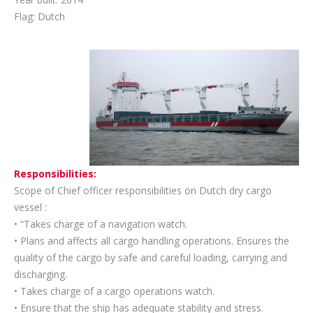
Flag: Dutch
Responsibilities:
Scope of Chief officer responsibilities on Dutch dry cargo
vessel :
• “Takes charge of a navigation watch.
• Plans and affects all cargo handling operations. Ensures the
quality of the cargo by safe and careful loading, carrying and
discharging.
• Takes charge of a cargo operations watch.
• Ensure that the ship has adequate stability and stress.