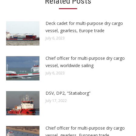
Related Posts
Deck cadet for multi-purpose dry cargo
vessel, gearless, Europe trade
July 6, 2023
Chief officer for multi-purpose dry cargo
vessel, worldwide sailing
July 6, 2023
DSV, DP2, “Statiaborg”
July 17, 2022
Chief officer for multi-purpose dry cargo
vessel, gearless, European trade