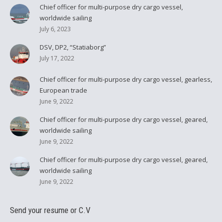
Chief officer for multi-purpose dry cargo vessel,
worldwide sailing
July 6, 2023
DSV, DP2, “Statiaborg”
July 17, 2022
Chief officer for multi-purpose dry cargo vessel, gearless,
European trade
June 9, 2022
Chief officer for multi-purpose dry cargo vessel, geared,
worldwide sailing
June 9, 2022
Chief officer for multi-purpose dry cargo vessel, geared,
worldwide sailing
June 9, 2022
Send your resume or C.V