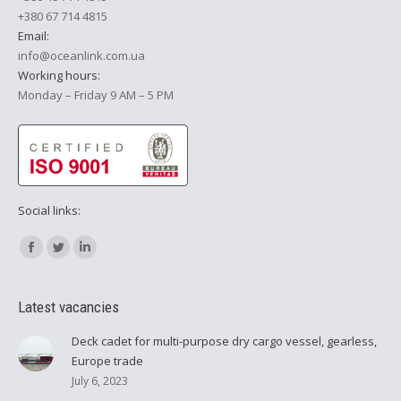
+380 67 714 4815
Email:
info@oceanlink.com.ua
Working hours:
Monday – Friday 9 AM – 5 PM
Social links:
Find us on:
Facebook
Twitter
Linkedin
Latest vacancies
Deck cadet for multi-purpose dry cargo vessel, gearless,
Europe trade
July 6, 2023