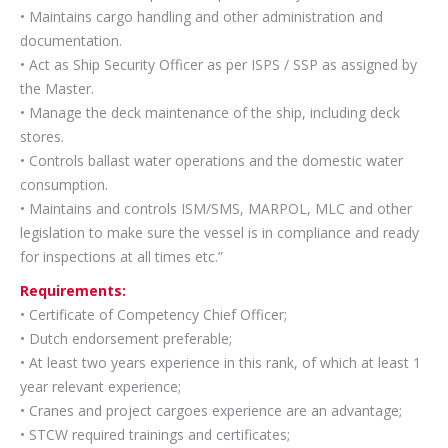
• Maintains cargo handling and other administration and
documentation.
• Act as Ship Security Officer as per ISPS / SSP as assigned by
the Master.
• Manage the deck maintenance of the ship, including deck
stores.
• Controls ballast water operations and the domestic water
consumption.
• Maintains and controls ISM/SMS, MARPOL, MLC and other
legislation to make sure the vessel is in compliance and ready
for inspections at all times etc.”
Requirements:
• Certificate of Competency Chief Officer;
• Dutch endorsement preferable;
• At least two years experience in this rank, of which at least 1
year relevant experience;
• Cranes and project cargoes experience are an advantage;
• STCW required trainings and certificates;