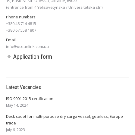
19, Pastera Str. Odessa, Ukraine, 65023
(entrance from 4 Yelisavetynska / Universitetska str.)
Phone numbers:
+380 48 714 4815
+380 67 558 1807
Email:
info@oceanlink.com.ua
Application form
Latest Vacancies
ISO 9001:2015 certification
May 14, 2024
Deck cadet for multi-purpose dry cargo vessel, gearless, Europe
trade
July 6, 2023