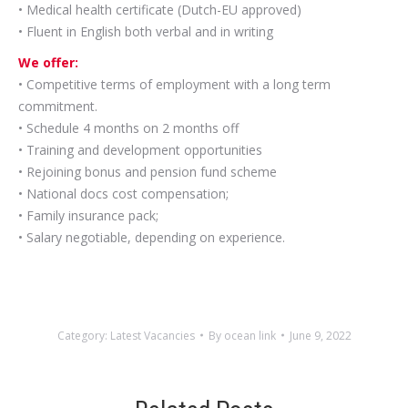
• Medical health certificate (Dutch-EU approved)
• Fluent in English both verbal and in writing
We offer:
• Competitive terms of employment with a long term
commitment.
• Schedule 4 months on 2 months off
• Training and development opportunities
• Rejoining bonus and pension fund scheme
• National docs cost compensation;
• Family insurance pack;
• Salary negotiable, depending on experience.
Category:
Latest Vacancies
By
ocean link
June 9, 2022