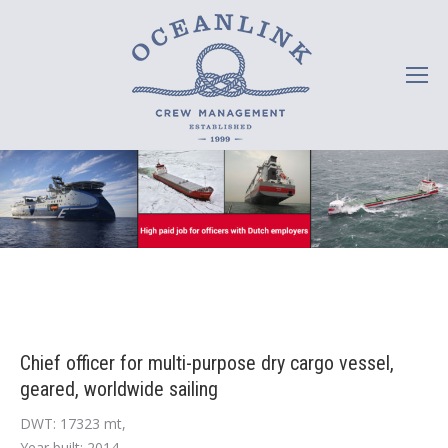
Chief officer for multi-purpose dry cargo vessel,
geared, worldwide sailing
DWT: 17323 mt,
Year built: 2014