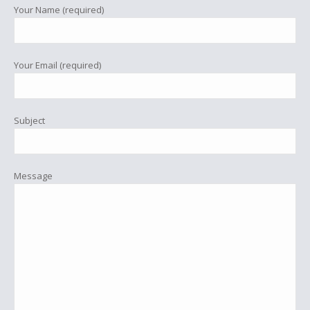
Your Name (required)
Your Email (required)
Subject
Message