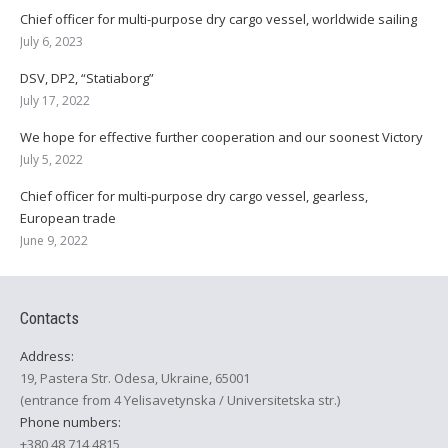
Chief officer for multi-purpose dry cargo vessel, worldwide sailing
July 6, 2023
DSV, DP2, “Statiaborg”
July 17, 2022
We hope for effective further cooperation and our soonest Victory
July 5, 2022
Chief officer for multi-purpose dry cargo vessel, gearless,
European trade
June 9, 2022
Contacts
Address:
19, Pastera Str. Odesa, Ukraine, 65001
(entrance from 4 Yelisavetynska / Universitetska str.)
Phone numbers:
+380 48 714 4815