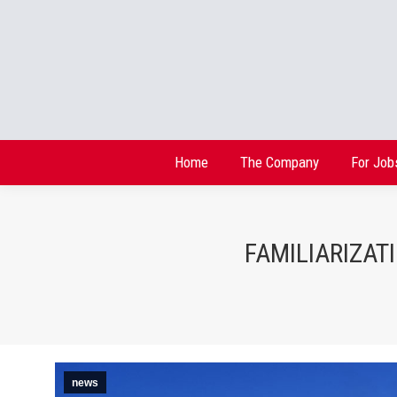
Home
The Company
For Job
Home
The Company
For Job
FAMILIARIZAT
news