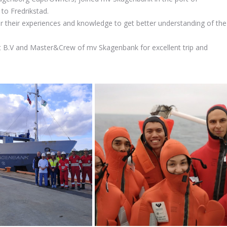
 to Fredrikstad.
r their experiences and knowledge to get better understanding of the
.V and Master&Crew of mv Skagenbank for excellent trip and