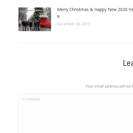
Merry Christmas & Happy New 2020 Ye
!!!
December 26, 2019
Le
Your email address will not
Comment