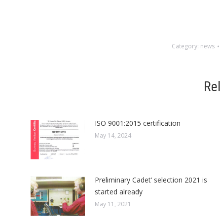
Category:
news
Re
ISO 9001:2015 certification
May 14, 2024
Preliminary Cadet’ selection 2021 is
started already
May 11, 2021