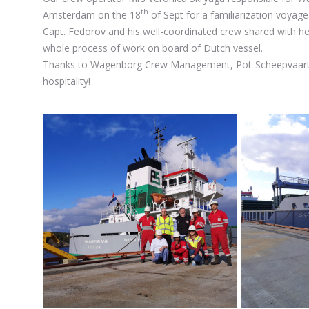
th
Amsterdam on the 18
of Sept for a familiarization voyage
Capt. Fedorov and his well-coordinated crew shared with he
whole process of work on board of Dutch vessel.
Thanks to Wagenborg Crew Management, Pot-Scheepvaart B
hospitality!