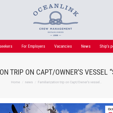
seekers
For Employers
Vacancies
News
Ship’s p
seekers
For Employers
Vacancies
News
Ship’s p
ION TRIP ON CAPT/OWNER’S VESSEL
You are here:
Home
news
Familiarization trip on Capt/Owner’s vessel…
Oct