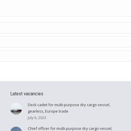
Latest vacancies
Deck cadet for multi-purpose dry cargo vessel,
gearless, Europe trade
July 6, 2023
Chief officer for multi-purpose dry cargo vessel,