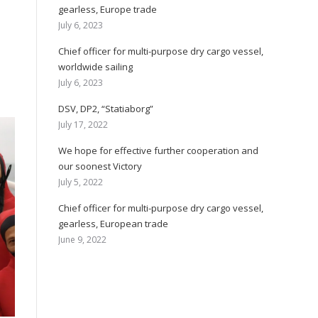
gearless, Europe trade
July 6, 2023
Chief officer for multi-purpose dry cargo vessel,
worldwide sailing
July 6, 2023
DSV, DP2, “Statiaborg”
July 17, 2022
We hope for effective further cooperation and
our soonest Victory
July 5, 2022
Chief officer for multi-purpose dry cargo vessel,
gearless, European trade
June 9, 2022