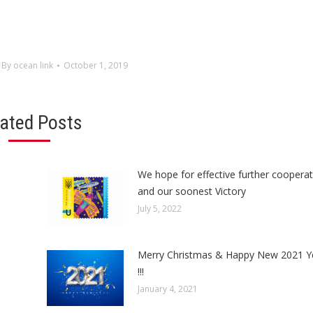
By
ocean link
October 1, 2019
lated Posts
We hope for effective further cooperat
and our soonest Victory
July 5, 2022
Merry Christmas & Happy New 2021 Y
!!!
January 4, 2021