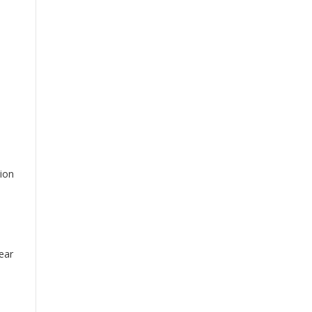
ion
ear