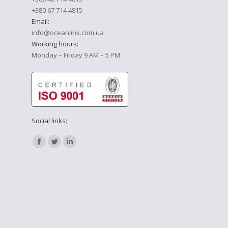
+380 67 714 4815
Email:
info@oceanlink.com.ua
Working hours:
Monday – Friday 9 AM – 5 PM
Social links:
Find us on:
Facebook
Twitter
Linkedin