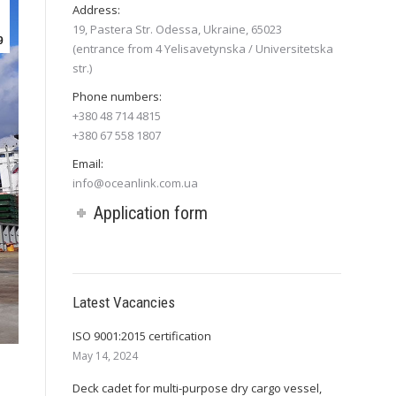
Address:
19, Pastera Str. Odessa, Ukraine, 65023
9
(entrance from 4 Yelisavetynska / Universitetska
str.)
Phone numbers:
+380 48 714 4815
+380 67 558 1807
Email:
info@oceanlink.com.ua
Application form
Latest Vacancies
ISO 9001:2015 certification
May 14, 2024
Deck cadet for multi-purpose dry cargo vessel,