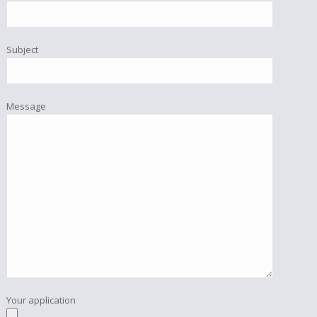
Subject
Message
Your application