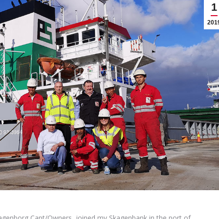
1
201
agenborg Capt/Owners, joined mv Skagenbank in the port of