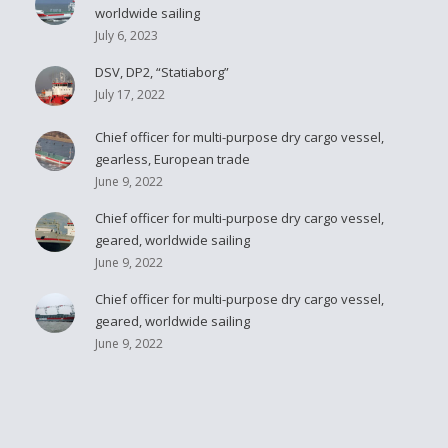
worldwide sailing
July 6, 2023
DSV, DP2, “Statiaborg”
July 17, 2022
Chief officer for multi-purpose dry cargo vessel,
gearless, European trade
June 9, 2022
Chief officer for multi-purpose dry cargo vessel,
geared, worldwide sailing
June 9, 2022
Chief officer for multi-purpose dry cargo vessel,
geared, worldwide sailing
June 9, 2022