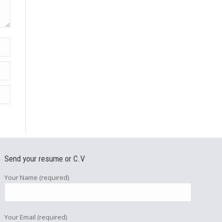
Send your resume or C.V
Your Name (required)
Your Email (required)