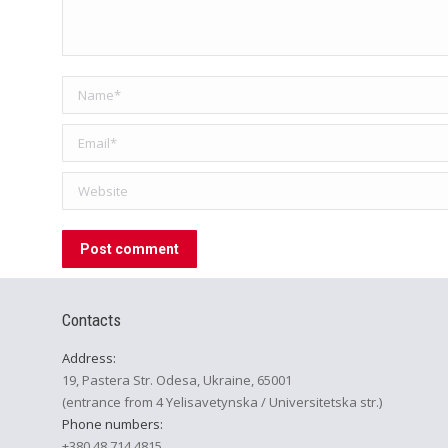
Name *
Email *
Website
Post comment
Contacts
Address:
19, Pastera Str. Odesa, Ukraine, 65001
(entrance from 4 Yelisavetynska / Universitetska str.)
Phone numbers:
+380 48 714 4815