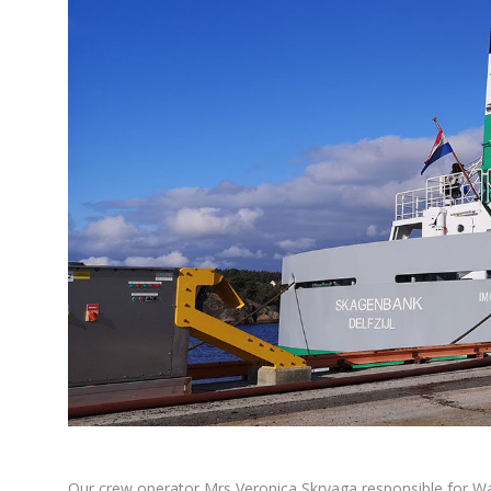
Our crew operator Mrs Veronica Skryaga responsible for W