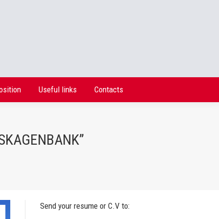
osition
Useful links
Contacts
osition
Useful links
Contacts
 “SKAGENBANK”
Send your resume or C.V to: