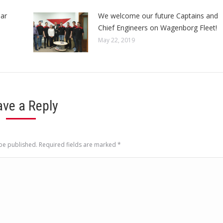
ar
We welcome our future Captains and
Chief Engineers on Wagenborg Fleet!
May 22, 2019
ave a Reply
 be published. Required fields are marked
*