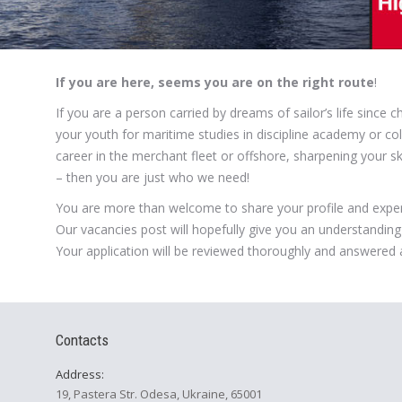
If you are here, seems you are on the right route
!
If you are a person carried by dreams of sailor’s life since
your youth for maritime studies in discipline academy or col
career in the merchant fleet or offshore, sharpening your s
– then you are just who we need!
You are more than welcome to share your profile and exper
Our vacancies post will hopefully give you an understanding 
Your application will be reviewed thoroughly and answered 
Contacts
Address:
19, Pastera Str. Odesa, Ukraine, 65001