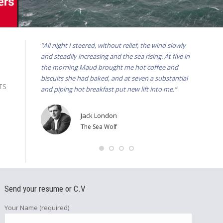
“All night I steered, without relief, the wind slowly
“He can’t k
and steadily increasing and the sea rising. At five in
to go back
the morning Maud brought me hot coffee and
the wheel,
biscuits she had baked, and at seven a substantial
the presen
HTS
and piping hot breakfast put new lift into me.”
for we won
Jack London
The Sea Wolf
Send your resume or C.V
Your Name (required)