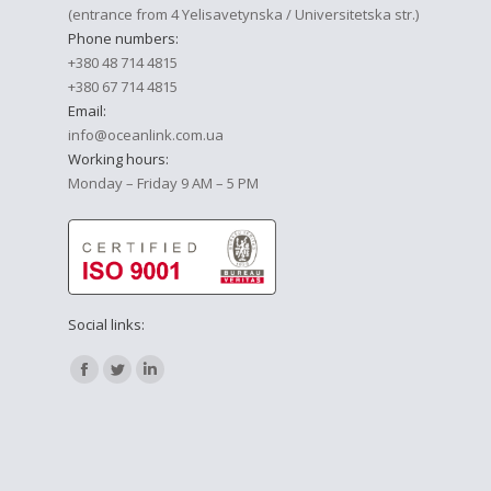
(entrance from 4 Yelisavetynska / Universitetska str.)
Phone numbers:
+380 48 714 4815
+380 67 714 4815
Email:
info@oceanlink.com.ua
Working hours:
Monday – Friday 9 AM – 5 PM
Social links:
Find us on:
Facebook
Twitter
Linkedin