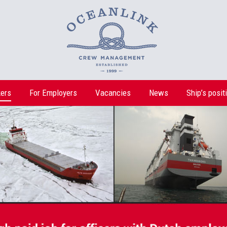
ers
For Employers
Vacancies
News
Ship’s posit
ers
For Employers
Vacancies
News
Ship’s posit