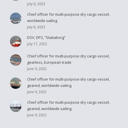
July 6, 2023
Chief officer for multi-purpose dry cargo vessel,
worldwide sailing
July 6, 2023
DSV, DP2, “Statiaborg”
July 17, 2022
Chief officer for multi-purpose dry cargo vessel,
gearless, European trade
June 9, 2022
Chief officer for multi-purpose dry cargo vessel,
geared, worldwide sailing
June 9, 2022
Chief officer for multi-purpose dry cargo vessel,
geared, worldwide sailing
June 9, 2022