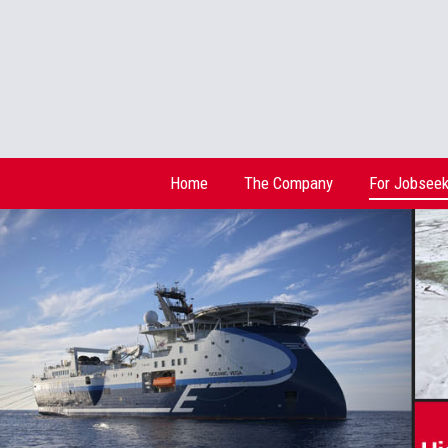
Home
The Company
For Jobseek
Home
The Company
For Jobseek