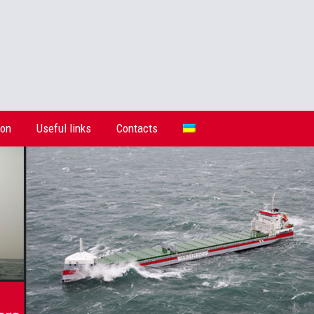
ion
Useful links
Contacts
ion
Useful links
Contacts