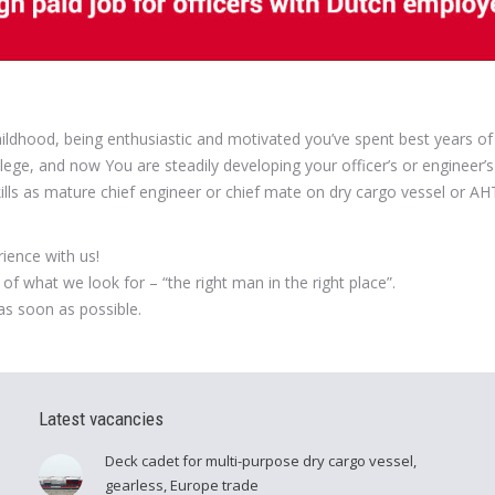
 childhood, being enthusiastic and motivated you’ve spent best years of
lege, and now You are steadily developing your officer’s or engineer’s
kills as mature chief engineer or chief mate on dry cargo vessel or A
ience with us!
of what we look for – “the right man in the right place”.
as soon as possible.
Latest vacancies
Deck cadet for multi-purpose dry cargo vessel,
gearless, Europe trade