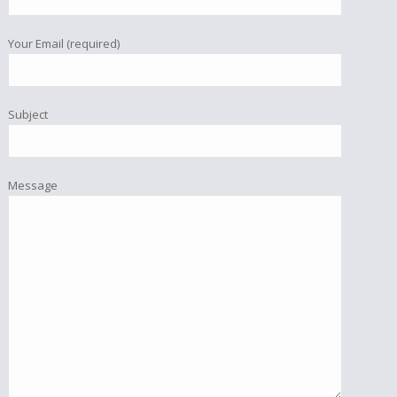
Your Email (required)
Subject
Message