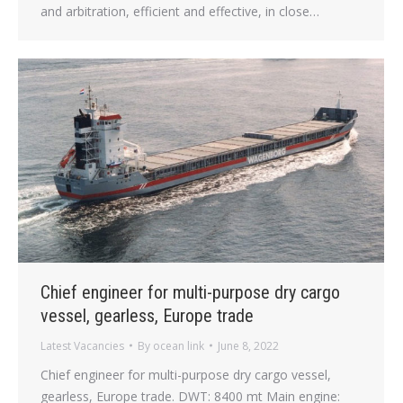
and arbitration, efficient and effective, in close…
Chief engineer for multi-purpose dry cargo
vessel, gearless, Europe trade
Latest Vacancies
By
ocean link
June 8, 2022
Chief engineer for multi-purpose dry cargo vessel,
gearless, Europe trade. DWT: 8400 mt Main engine: