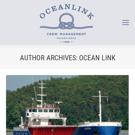
AUTHOR ARCHIVES:
OCEAN LINK
You are here: