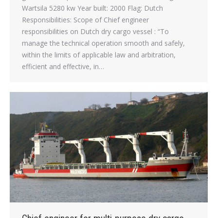
Wartsila 5280 kw Year built: 2000 Flag: Dutch
Responsibilities: Scope of Chief engineer
responsibilities on Dutch dry cargo vessel : “To
manage the technical operation smooth and safely,
within the limits of applicable law and arbitration,
efficient and effective, in…