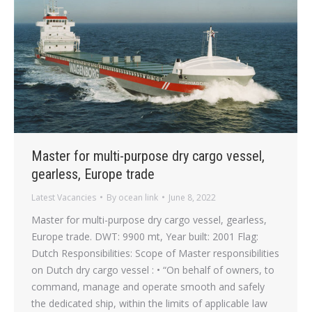
Master for multi-purpose dry cargo vessel,
gearless, Europe trade
Latest Vacancies
By
ocean link
June 8, 2022
Master for multi-purpose dry cargo vessel, gearless,
Europe trade. DWT: 9900 mt, Year built: 2001 Flag:
Dutch Responsibilities: Scope of Master responsibilities
on Dutch dry cargo vessel : • “On behalf of owners, to
command, manage and operate smooth and safely
the dedicated ship, within the limits of applicable law