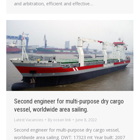
and arbitration, efficient and effective…
Second engineer for multi-purpose dry cargo
vessel, worldwide area sailing.
Latest Vacancies
By
ocean link
June 8, 2022
Second engineer for multi-purpose dry cargo vessel,
worldwide area sailing. DWT: 17323 mt Year built: 2007