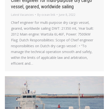
Chief engineer for multi-purpose dry cargo
vessel, geared, worldwide sailing
Latest Vacancies
By
ocean link
June 8, 2022
Chief engineer for multi-purpose dry cargo vessel,
geared, worldwide sailing DWT: 21350 mt, Year built:
2012 Main engine: Wartsila 6L46F, Power: 7500kW
Flag: Dutch Responsibilities: Scope of Chief engineer
responsibilities on Dutch dry cargo vessel : • “To
manage the technical operation smooth and safely,
within the limits of applicable law and arbitration,
efficient and…