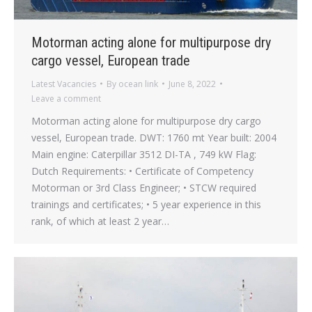
Motorman acting alone for multipurpose dry
cargo vessel, European trade
Latest Vacancies
By
ocean link
June 8, 2022
Leave a comment
Motorman acting alone for multipurpose dry cargo
vessel, European trade. DWT: 1760 mt Year built: 2004
Main engine: Caterpillar 3512 DI-TA , 749 kW Flag:
Dutch Requirements: • Certificate of Competency
Motorman or 3rd Class Engineer; • STCW required
trainings and certificates; • 5 year experience in this
rank, of which at least 2 year…