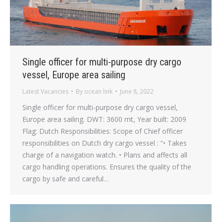
Single officer for multi-purpose dry cargo
vessel, Europe area sailing
Latest Vacancies
By
ocean link
June 8, 2022
Single officer for multi-purpose dry cargo vessel,
Europe area sailing. DWT: 3600 mt, Year built: 2009
Flag: Dutch Responsibilities: Scope of Chief officer
responsibilities on Dutch dry cargo vessel : “• Takes
charge of a navigation watch. • Plans and affects all
cargo handling operations. Ensures the quality of the
cargo by safe and careful…