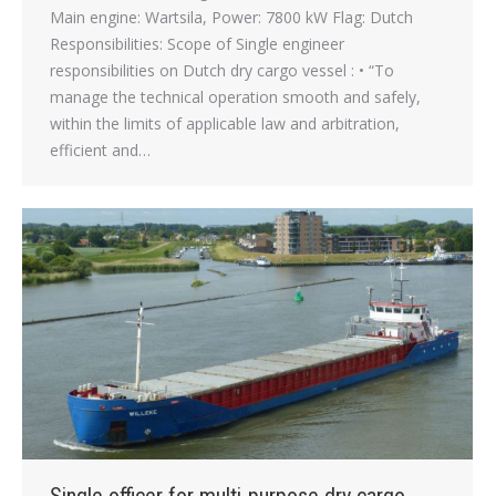
Main engine: Wartsila, Power: 7800 kW Flag: Dutch
Responsibilities: Scope of Single engineer
responsibilities on Dutch dry cargo vessel : • “To
manage the technical operation smooth and safely,
within the limits of applicable law and arbitration,
efficient and…
Single officer for multi-purpose dry cargo