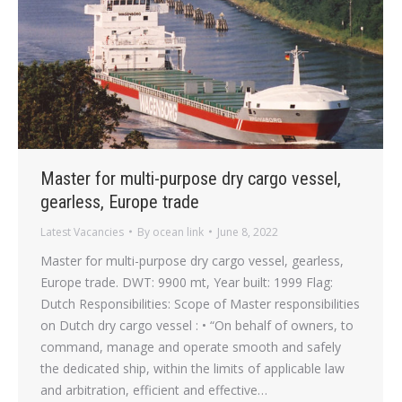
Master for multi-purpose dry cargo vessel,
gearless, Europe trade
Latest Vacancies
By
ocean link
June 8, 2022
Master for multi-purpose dry cargo vessel, gearless,
Europe trade. DWT: 9900 mt, Year built: 1999 Flag:
Dutch Responsibilities: Scope of Master responsibilities
on Dutch dry cargo vessel : • “On behalf of owners, to
command, manage and operate smooth and safely
the dedicated ship, within the limits of applicable law
and arbitration, efficient and effective…