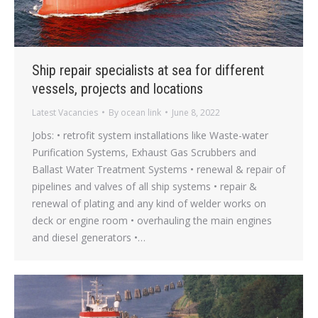
Ship repair specialists at sea for different
vessels, projects and locations
Latest Vacancies
By
ocean link
June 8, 2022
Jobs: • retrofit system installations like Waste-water
Purification Systems, Exhaust Gas Scrubbers and
Ballast Water Treatment Systems • renewal & repair of
pipelines and valves of all ship systems • repair &
renewal of plating and any kind of welder works on
deck or engine room • overhauling the main engines
and diesel generators •…