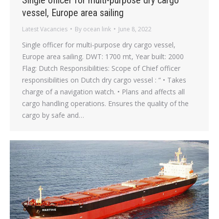
vessel, Europe area sailing
Latest Vacancies
By
ocean link
June 8, 2022
Single officer for multi-purpose dry cargo vessel,
Europe area sailing. DWT: 1700 mt, Year built: 2000
Flag: Dutch Responsibilities: Scope of Chief officer
responsibilities on Dutch dry cargo vessel : “ • Takes
charge of a navigation watch. • Plans and affects all
cargo handling operations. Ensures the quality of the
cargo by safe and…