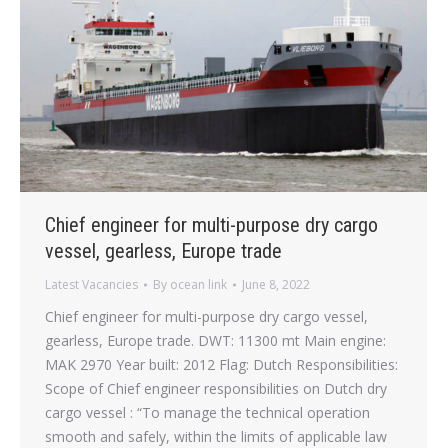
Chief engineer for multi-purpose dry cargo
vessel, gearless, Europe trade
Latest Vacancies
By
ocean link
June 8, 2022
Chief engineer for multi-purpose dry cargo vessel,
gearless, Europe trade. DWT: 11300 mt Main engine:
MAK 2970 Year built: 2012 Flag: Dutch Responsibilities:
Scope of Chief engineer responsibilities on Dutch dry
cargo vessel : “To manage the technical operation
smooth and safely, within the limits of applicable law