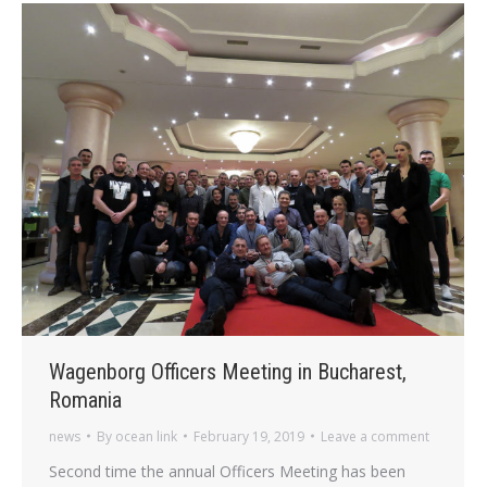
Wagenborg Officers Meeting in Bucharest,
Romania
news
By
ocean link
February 19, 2019
Leave a comment
Second time the annual Officers Meeting has been