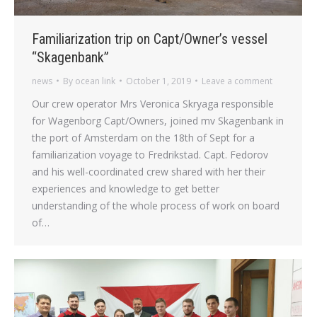
Familiarization trip on Capt/Owner’s vessel
“Skagenbank”
news
By
ocean link
October 1, 2019
Leave a comment
Our crew operator Mrs Veronica Skryaga responsible
for Wagenborg Capt/Owners, joined mv Skagenbank in
the port of Amsterdam on the 18th of Sept for a
familiarization voyage to Fredrikstad. Capt. Fedorov
and his well-coordinated crew shared with her their
experiences and knowledge to get better
understanding of the whole process of work on board
of…