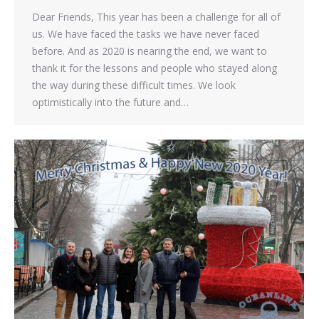
Dear Friends, This year has been a challenge for all of
us. We have faced the tasks we have never faced
before. And as 2020 is nearing the end, we want to
thank it for the lessons and people who stayed along
the way during these difficult times. We look
optimistically into the future and…