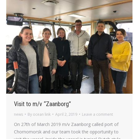
Visit to m/v “Zaanborg”
news
By
ocean link
April 2, 2019
Leave a comment
On 27th of March 2019 m/v Zaanborg called port of
Chornomorsk and our team took the opportunity to