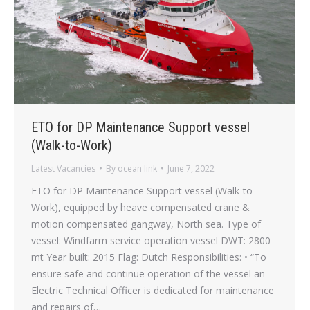
ETO for DP Maintenance Support vessel
(Walk-to-Work)
Latest Vacancies
By
ocean link
June 7, 2022
ETO for DP Maintenance Support vessel (Walk-to-
Work), equipped by heave compensated crane &
motion compensated gangway, North sea. Type of
vessel: Windfarm service operation vessel DWT: 2800
mt Year built: 2015 Flag: Dutch Responsibilities: • “To
ensure safe and continue operation of the vessel an
Electric Technical Officer is dedicated for maintenance
and repairs of…