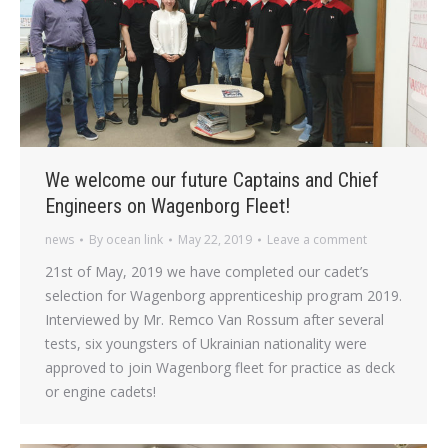
We welcome our future Captains and Chief
Engineers on Wagenborg Fleet!
news
By
ocean link
May 22, 2019
Leave a comment
21st of May, 2019 we have completed our cadet’s
selection for Wagenborg apprenticeship program 2019.
Interviewed by Mr. Remco Van Rossum after several
tests, six youngsters of Ukrainian nationality were
approved to join Wagenborg fleet for practice as deck
or engine cadets!