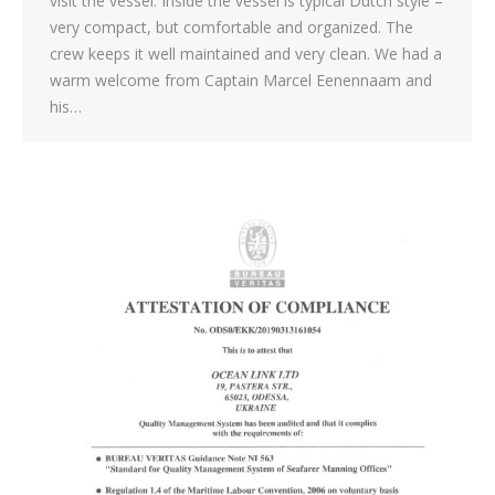
visit the vessel. Inside the vessel is typical Dutch style –
very compact, but comfortable and organized. The
crew keeps it well maintained and very clean. We had a
warm welcome from Captain Marcel Eenennaam and
his…